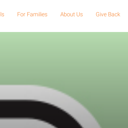
For Families
About Us
Give Back
Become a 
ls
For Families
About Us
Give Back