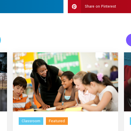
Share on Pinterest
Classroom
Featured