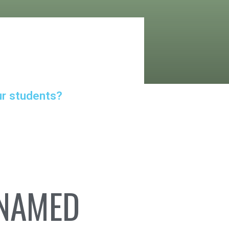
ur students?
 NAMED