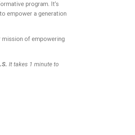
ormative program. It’s
s to empower a generation
our mission of empowering
.S.
It takes 1 minute to