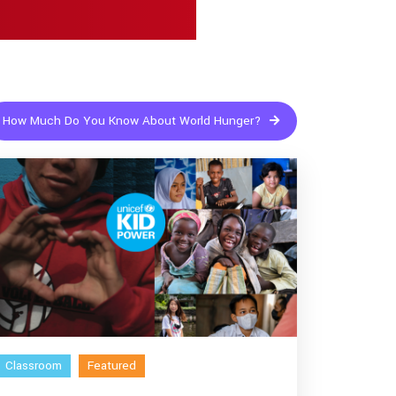
How Much Do You Know About World Hunger?
Classroom
Featured