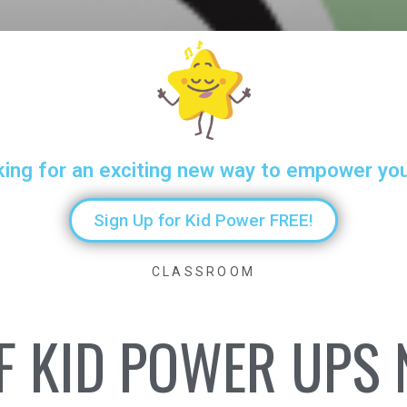
king for an exciting new way to empower yo
Sign Up for Kid Power FREE!
CLASSROOM
F KID POWER UPS