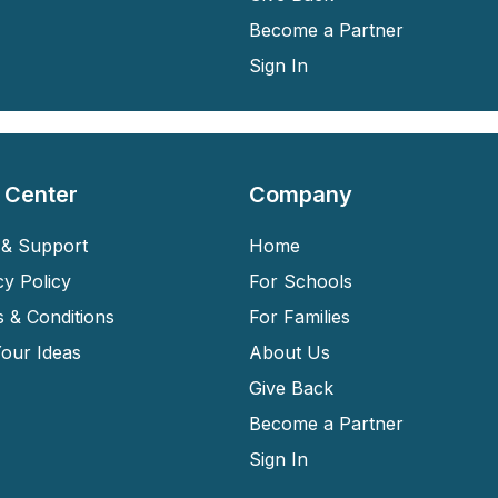
Become a Partner
Sign In
 Center
Company
& Support
Home
cy Policy
For Schools
 & Conditions
For Families
our Ideas
About Us
Give Back
Become a Partner
Sign In