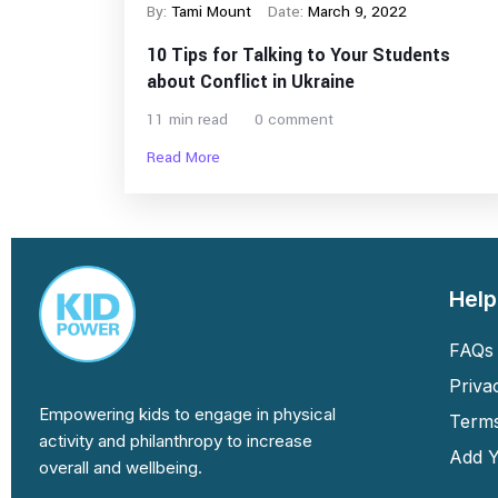
By:
Tami Mount
Date:
March 9, 2022
10 Tips for Talking to Your Students
about Conflict in Ukraine
11 min read
0 comment
Read More
Help
FAQs 
Priva
Empowering kids to engage in physical
Terms
activity and philanthropy to increase
Add Y
overall and wellbeing.