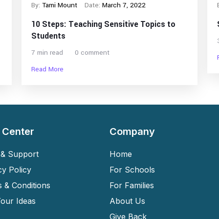
By:
Tami Mount
Date:
March 7, 2022
10 Steps: Teaching Sensitive Topics to
Students
7 min read
0 comment
Read More
 Center
Company
& Support
Home
cy Policy
For Schools
 & Conditions
For Families
our Ideas
About Us
Give Back