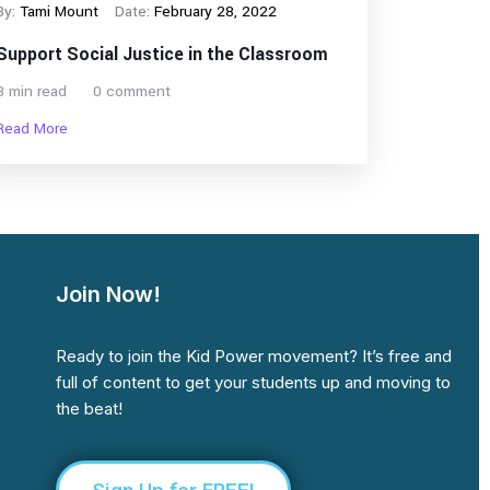
By:
Tami Mount
Date:
February 28, 2022
Support Social Justice in the Classroom
3 min read
0 comment
Read More
Join Now!
Ready to join the Kid Power movement? It’s free and
full of content to get your students up and moving to
the beat!