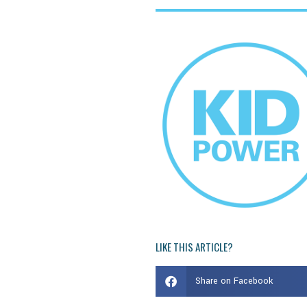
LIKE THIS ARTICLE?
Share on Facebook