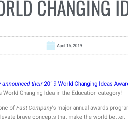
RLD CHANGING I
April 15, 2019
 announced their
2019 World Changing Ideas Awar
 World Changing Idea in the Education category!
 one of
Fast Company
’s major annual awards program
elevate brave concepts that make the world better.