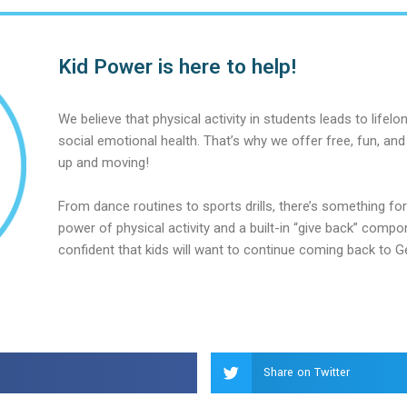
Kid Power is here to help!
We believe that physical activity in students leads to lifel
social emotional health. That’s why we offer free, fun, and
up and moving!
From dance routines to sports drills, there’s something for 
power of physical activity and a built-in “give back” compo
confident that kids will want to continue coming back to G
Share on Twitter