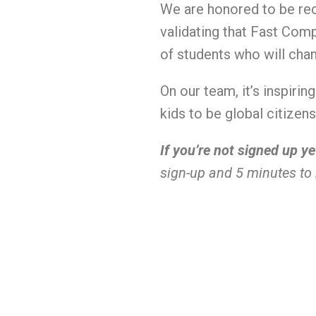
We are honored to be rec
validating that Fast Com
of students who will cha
On our team, it’s inspiri
kids to be global citize
If you’re not signed up ye
sign-up and 5 minutes to 