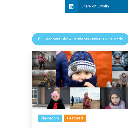
Share on Linkdin
Teachers Show Students How RUTF is Made
Classroom
Featured