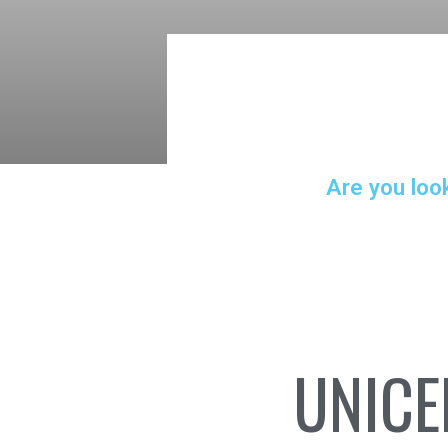
Are you loo
UNICE