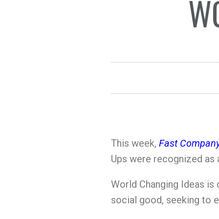
WO
This week,
Fast Company
Ups were recognized as a
World Changing Ideas is
social good, seeking to 