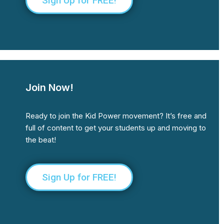
Sign Up for FREE!
Join Now!
Ready to join the Kid Power movement? It’s free and
full of content to get your students up and moving to
the beat!
Sign Up for FREE!