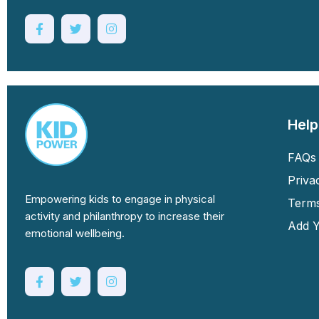
Help
FAQs 
Priva
Empowering kids to engage in physical
Terms
activity and philanthropy to increase their
Add Y
emotional wellbeing.