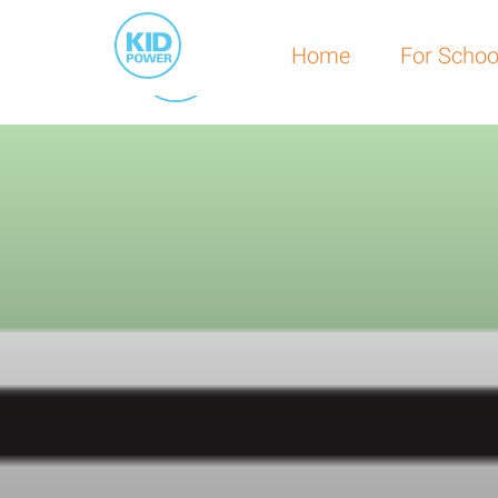
Home
For Schools
Home
For Schoo