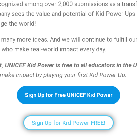
ognized among over 2,000 submissions as a transf
pany sees the value and potential of Kid Power Up
nge the world!
ng many more ideas. And we will continue to fulfill 
ns who make real-world impact every day.
t, UNICEF Kid Power is free to all educators in the U
make impact by playing your first Kid Power Up.
Sign Up for Free UNICEF Kid Power
Sign Up for Kid Power FREE!