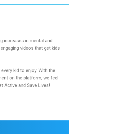
ong increases in mental and
 engaging videos that get kids
every kid to enjoy. With the
nent on the platform, we feel
et Active and Save Lives!