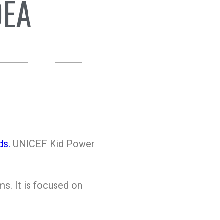
DEA
ds.
UNICEF Kid Power
s. It is focused on