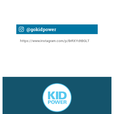
@gokidpower
https://www.instagram.com/p/BrRXYdtBGLT