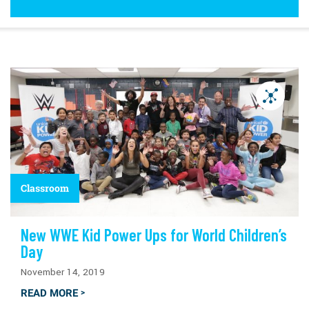
Classroom
New WWE Kid Power Ups for World Children’s
Day
November 14, 2019
READ MORE
>