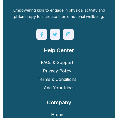
Empowering kids to engage in physical activity and
philanthropy to increase their emotional wellbeing.
Help Center
FAQs & Support
Privacy Policy
Terms & Conditions
Add Your Ideas
Company
Home