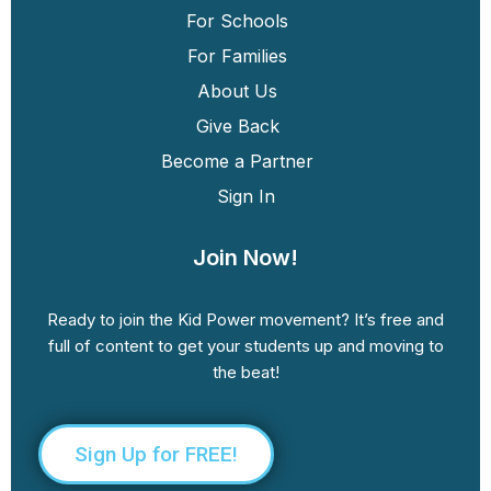
For Schools
For Families
About Us
Give Back
Become a Partner
Sign In
Join Now!
Ready to join the Kid Power movement? It’s free and
full of content to get your students up and moving to
the beat!
Sign Up for FREE!