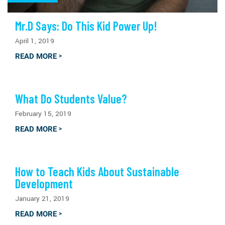
Mr.D Says: Do This Kid Power Up!
April 1, 2019
READ MORE
>
What Do Students Value?
February 15, 2019
READ MORE
>
How to Teach Kids About Sustainable
Development
January 21, 2019
READ MORE
>