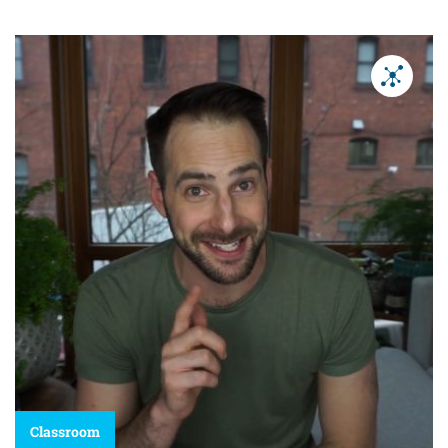
Classroom