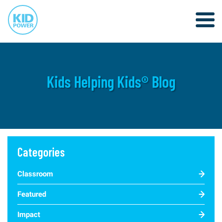
Kids Helping Kids® Blog
Categories
Classroom
Featured
Impact