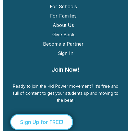
For Schools
For Families
About Us
Give Back
Become a Partner
Sign In
Join Now!
Ready to join the Kid Power movement? It’s free and
full of content to get your students up and moving to
the beat!
Sign Up for FREE!