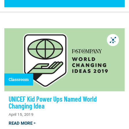
Classroom
UNICEF Kid Power Ups Named World
Changing Idea
April 15, 2019
READ MORE
>