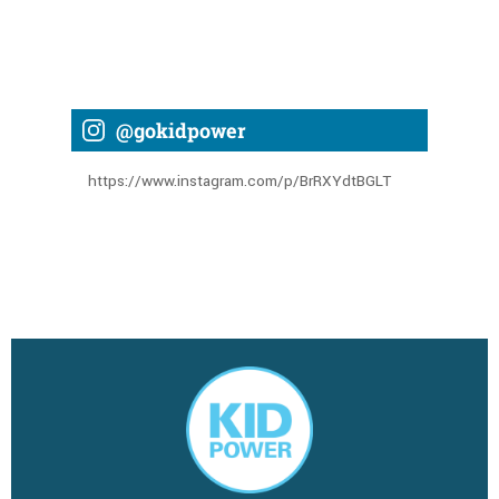
@gokidpower
https://www.instagram.com/p/BrRXYdtBGLT