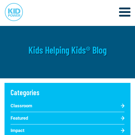
Kids Helping Kids® Blog
Categories
Classroom
Featured
Impact