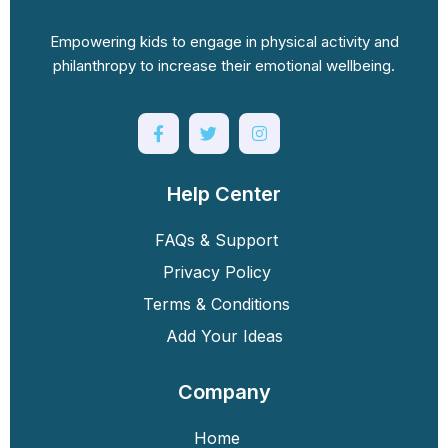
Empowering kids to engage in physical activity and
philanthropy to increase their emotional wellbeing.
Help Center
FAQs & Support
Privacy Policy
Terms & Conditions
Add Your Ideas
Company
Home