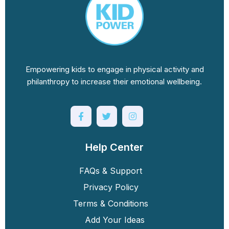
Empowering kids to engage in physical activity and
philanthropy to increase their emotional wellbeing.
Help Center
FAQs & Support
Privacy Policy
Terms & Conditions
Add Your Ideas