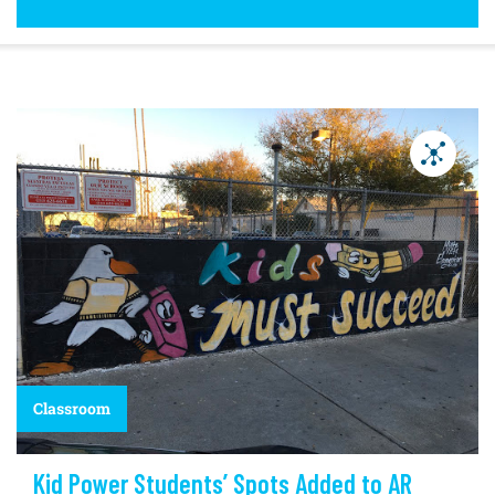
Classroom
Kid Power Students’ Spots Added to AR