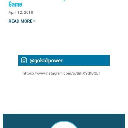
Game
April 12, 2019
READ MORE
>
@gokidpower
https://www.instagram.com/p/BrRXYdtBGLT