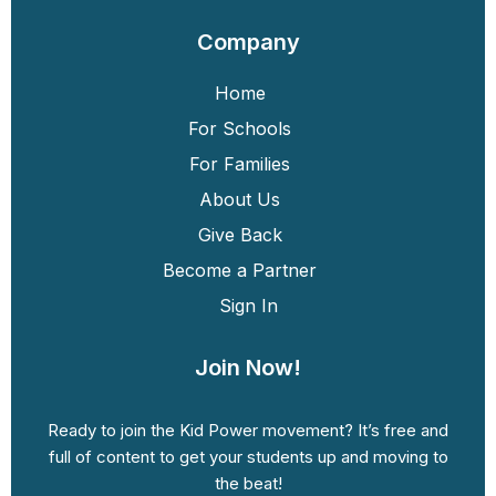
Company
Home
For Schools
For Families
About Us
Give Back
Become a Partner
Sign In
Join Now!
Ready to join the Kid Power movement? It’s free and
full of content to get your students up and moving to
the beat!