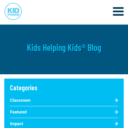
Kids Helping Kids® Blog
Categories
Classroom
Featured
Impact