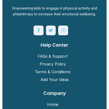
Empowering kids to engage in physical activity and
philanthropy to increase their emotional wellbeing.
Help Center
FAQs & Support
Privacy Policy
Terms & Conditions
Add Your Ideas
Company
Home