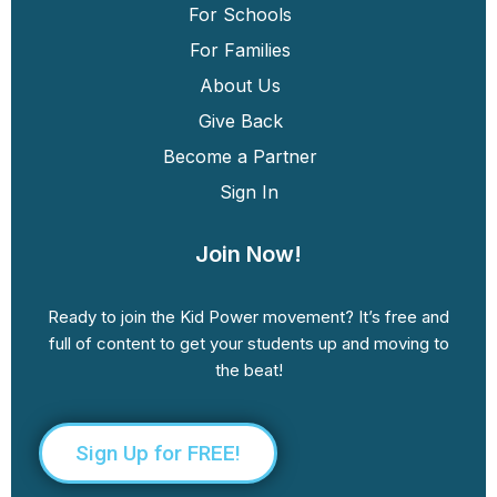
For Schools
For Families
About Us
Give Back
Become a Partner
Sign In
Join Now!
Ready to join the Kid Power movement? It’s free and
full of content to get your students up and moving to
the beat!
Sign Up for FREE!