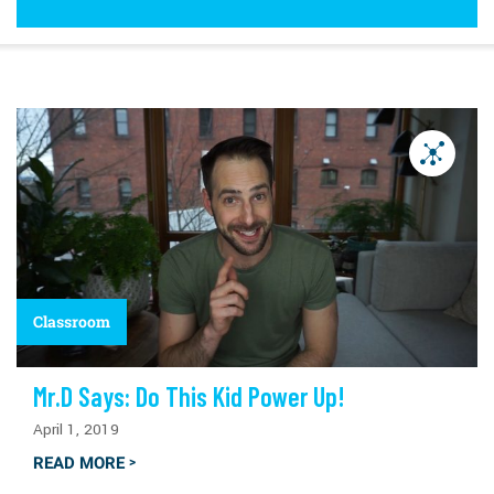
Classroom
Mr.D Says: Do This Kid Power Up!
April 1, 2019
READ MORE
>