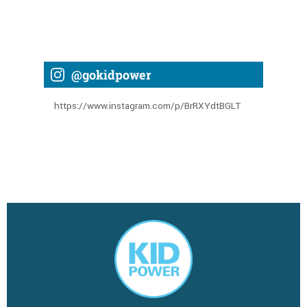
@gokidpower
https://www.instagram.com/p/BrRXYdtBGLT