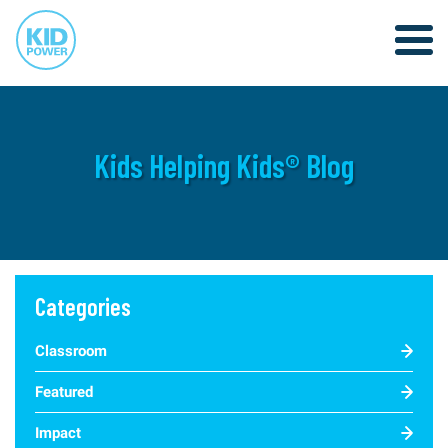
Kids Helping Kids® Blog
Categories
Classroom
Featured
Impact