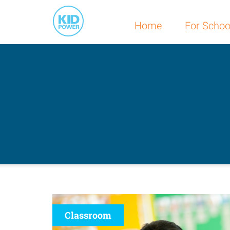
Home
For Schoo
Classroom