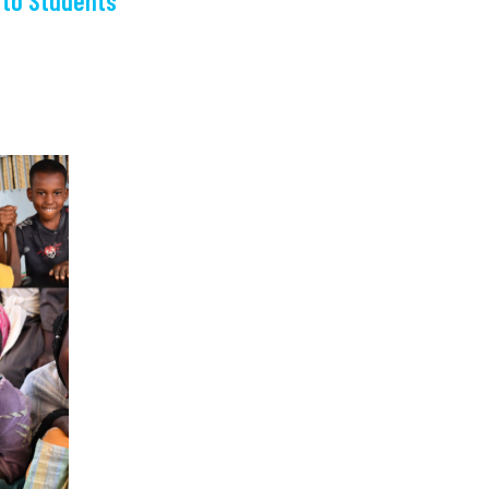
 to Students