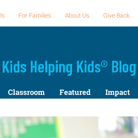
ls
For Families
About Us
Give Back
Kids Helping Kids® Blog
Classroom
Featured
Impact