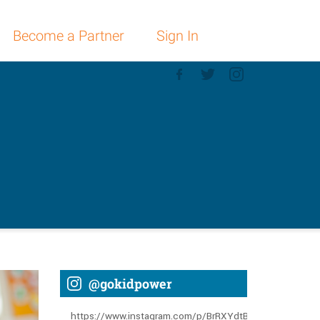
Become a Partner
Sign In
@gokidpower
https://www.instagram.com/p/BrRXYdtBGLT