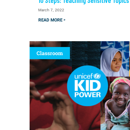
10 Steps: Teaching Sensitive Topics
March 7, 2022
READ MORE
>
Classroom