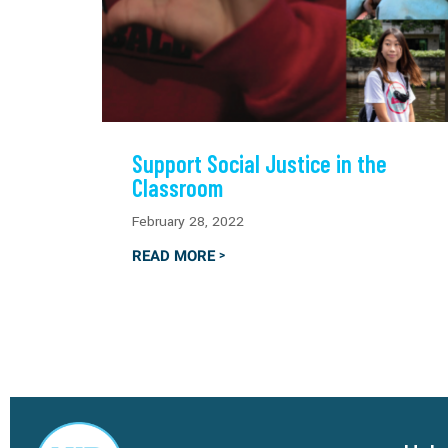
Support Social Justice in the
Classroom
February 28, 2022
READ MORE
>