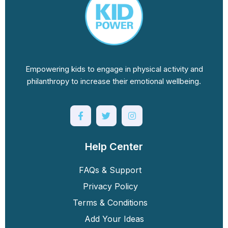
Empowering kids to engage in physical activity and
philanthropy to increase their emotional wellbeing.
Help Center
FAQs & Support
Privacy Policy
Terms & Conditions
Add Your Ideas