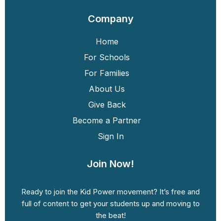
Company
Home
For Schools
For Families
About Us
Give Back
Become a Partner
Sign In
Join Now!
Ready to join the Kid Power movement? It’s free and
full of content to get your students up and moving to
the beat!