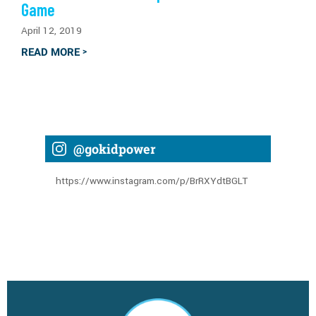
Game
April 12, 2019
READ MORE
>
@gokidpower
https://www.instagram.com/p/BrRXYdtBGLT