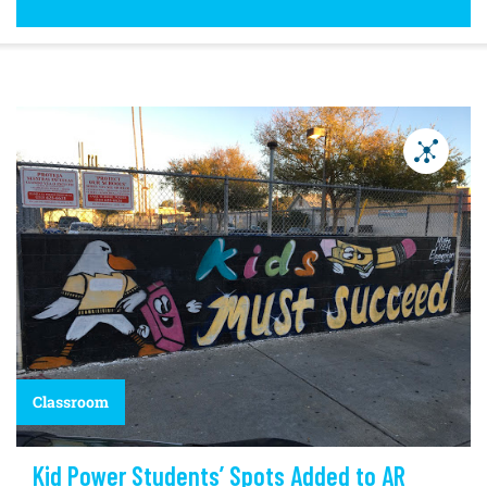
Classroom
Kid Power Students’ Spots Added to AR