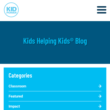
Kids Helping Kids® Blog
Categories
Classroom
Featured
Impact