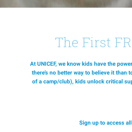
The First F
At UNICEF, we know kids have the power 
there’s no better way to believe it than
of a camp/club), kids unlock critical s
Sign up to access al