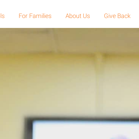
ls
For Families
About Us
Give Back