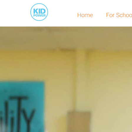
Home
For Schoo