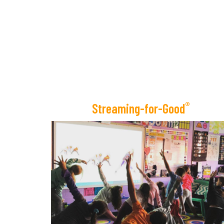
®
Streaming-for-Good