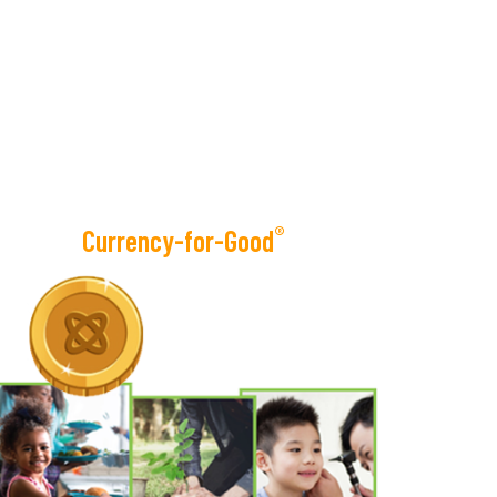
®
Currency-for-Good