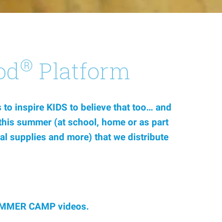
®
od
Platform
to inspire KIDS to believe that too… and
s this summer (at school, home or as part
al supplies and more) that we distribute
d SUMMER CAMP videos.