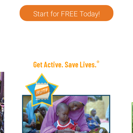
Start for FREE Today!
®
Get Active. Save Lives.