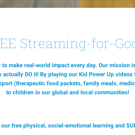
REE Streaming-for-Go
to make real-world impact every day. Our mission is 
 to actually DO it! By playing our Kid Power Up video
upport (therapeutic food packets, family meals, medic
to children in our global and local communities!
l our free physical, social-emotional learning an