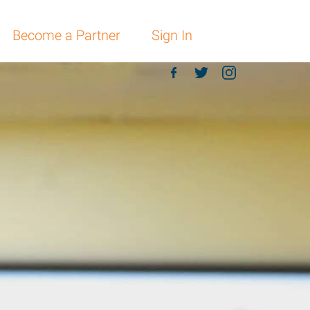
Become a Partner
Sign In