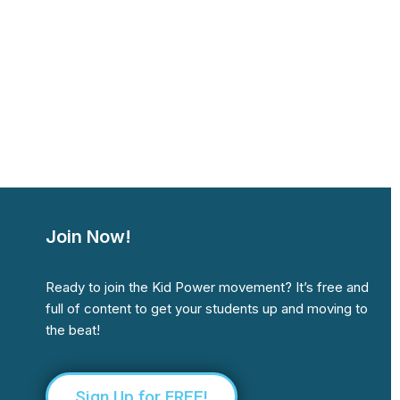
Join Now!
Ready to join the Kid Power movement? It’s free and
full of content to get your students up and moving to
the beat!
Sign Up for FREE!