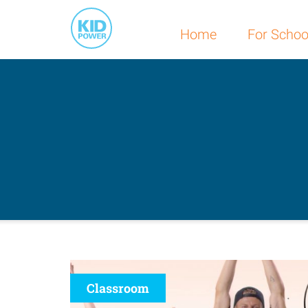
Home
For Schoo
Classroom