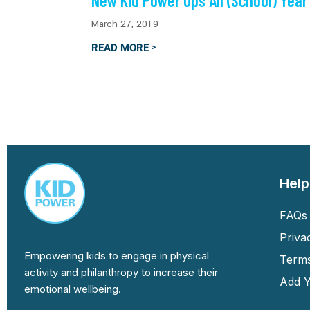
New Kid Power Ups All (School) Year
March 27, 2019
READ MORE
>
Help
FAQs 
Priva
Empowering kids to engage in physical
Terms
activity and philanthropy to increase their
Add Y
emotional wellbeing.