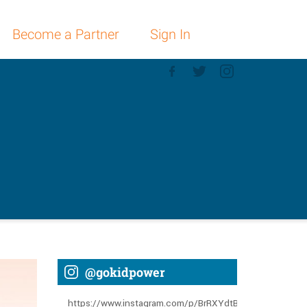
Become a Partner
Sign In
@gokidpower
https://www.instagram.com/p/BrRXYdtBGLT