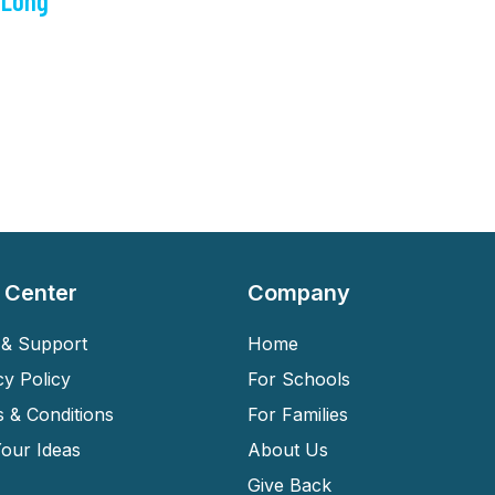
 Long
 Center
Company
& Support
Home
cy Policy
For Schools
 & Conditions
For Families
our Ideas
About Us
Give Back