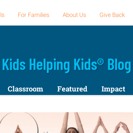
ls
For Families
About Us
Give Back
Kids Helping Kids® Blog
Classroom
Featured
Impact