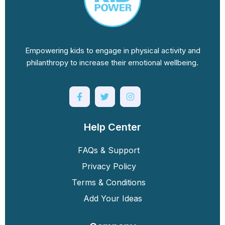
Empowering kids to engage in physical activity and
philanthropy to increase their emotional wellbeing.
Help Center
FAQs & Support
Privacy Policy
Terms & Conditions
Add Your Ideas