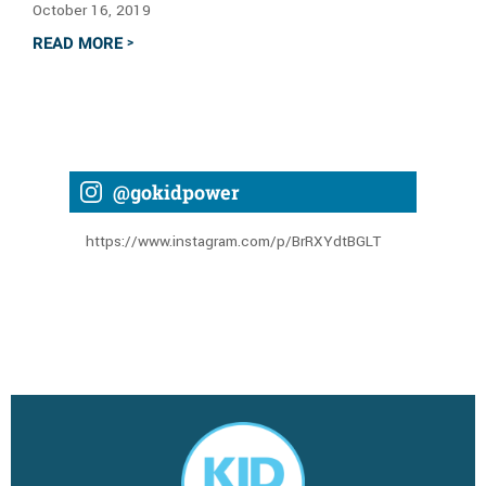
October 16, 2019
READ MORE
>
@gokidpower
https://www.instagram.com/p/BrRXYdtBGLT