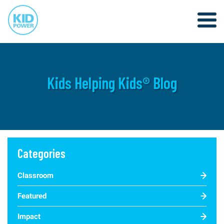
Kids Helping Kids® Blog
Categories
Classroom
Featured
Impact