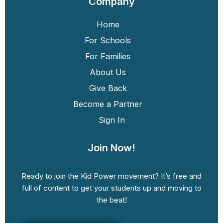
Company
Home
For Schools
For Families
About Us
Give Back
Become a Partner
Sign In
Join Now!
Ready to join the Kid Power movement? It’s free and
full of content to get your students up and moving to
the beat!