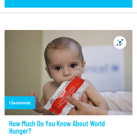
Classroom
How Much Do You Know About World
Hunger?