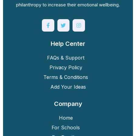
philanthropy to increase their emotional wellbeing.
Help Center
FAQs & Support
Privacy Policy
Terms & Conditions
Add Your Ideas
Company
Home
For Schools