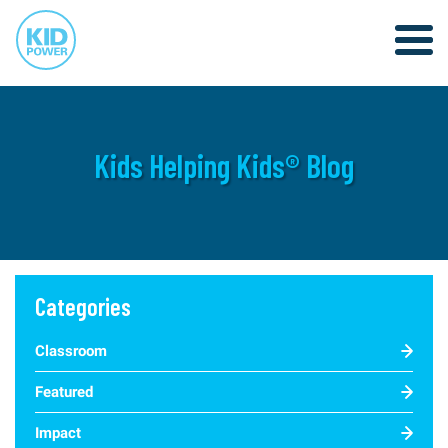
Kids Helping Kids® Blog
Categories
Classroom
Featured
Impact