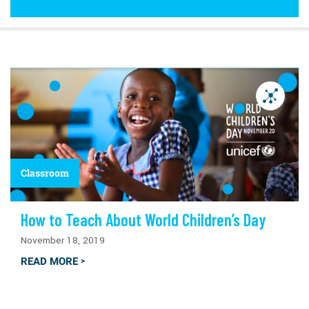
Classroom
How to Teach About World Children’s Day
November 18, 2019
READ MORE
>