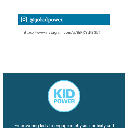
@gokidpower
https://www.instagram.com/p/BrRXYdtBGLT
Empowering kids to engage in physical activity and