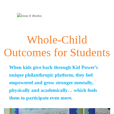
Whole-Child
Outcomes for Students
When kids give back through Kid Power’s
unique philanthropic platform, they feel
empowered and grow stronger mentally,
physically and academically… which fuels
them to participate even more.