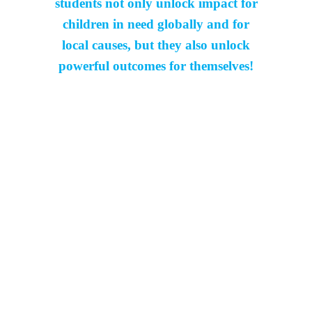
students not only unlock impact for
children in need globally and for
local causes, but they also unlock
powerful outcomes for themselves!