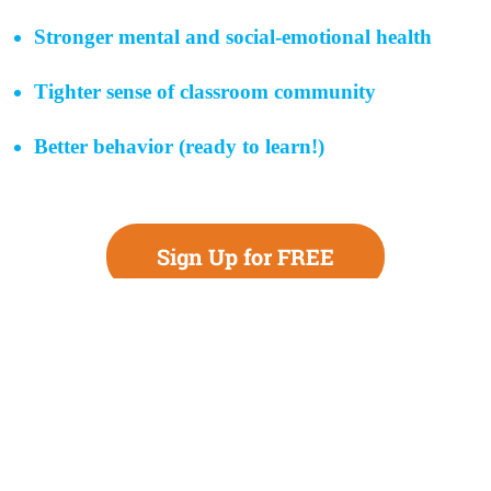
Stronger mental and social-emotional health
Tighter sense of classroom community
Better behavior (ready to learn!)
Sign Up for FREE
Teachers Committed
to Driving Change for