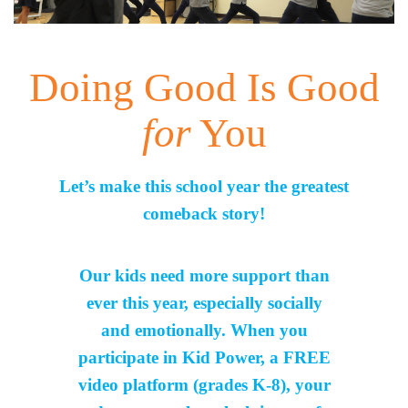
Doing Good Is Good
for
You
Let’s make this school year the greatest
comeback story!
Our kids need more support than
ever this year, especially socially
and emotionally. When you
participate in Kid Power, a FREE
video platform (grades K-8), your