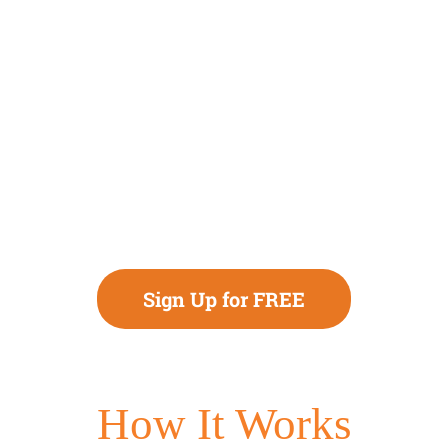
Sign Up for FREE
How It Works