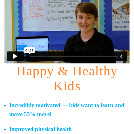
Happy & Healthy
Kids
Incredibly motivated — kids want to learn and
move 55% more!
Improved physical health