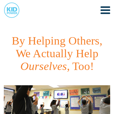
By Helping Others,
We Actually Help
Ourselves
, Too!