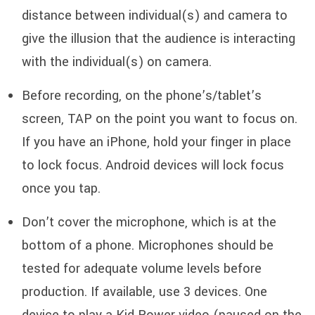
distance between individual(s) and camera to
give the illusion that the audience is interacting
with the individual(s) on camera.
Before recording, on the phone’s/tablet’s
screen, TAP on the point you want to focus on.
If you have an iPhone, hold your finger in place
to lock focus. Android devices will lock focus
once you tap.
Don’t cover the microphone, which is at the
bottom of a phone. Microphones should be
tested for adequate volume levels before
production. If available, use 3 devices. One