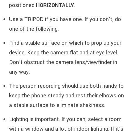
positioned
HORIZONTALLY
.
Use a TRIPOD if you have one. If you don’t, do
one of the following:
Find a stable surface on which to prop up your
device. Keep the camera flat and at eye level.
Don’t obstruct the camera lens/viewfinder in
any way.
The person recording should use both hands to
keep the phone steady and rest their elbows on
a stable surface to eliminate shakiness.
Lighting is important. If you can, select a room
with a window and a lot of indoor lighting. If it’s