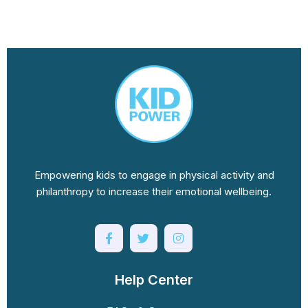
Empowering kids to engage in physical activity and
philanthropy to increase their emotional wellbeing.
Help Center