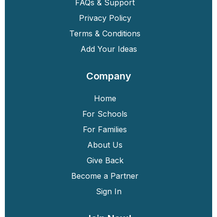
FAQs & Support
Privacy Policy
Terms & Conditions
Add Your Ideas
Company
Home
For Schools
For Families
About Us
Give Back
Become a Partner
Sign In