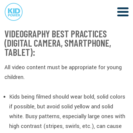
VIDEOGRAPHY BEST PRACTICES
(DIGITAL CAMERA, SMARTPHONE,
TABLET):
All video content must be appropriate for young
children.
Kids being filmed should wear bold, solid colors
if possible, but avoid solid yellow and solid
white. Busy patterns, especially large ones with
high contrast (stripes, swirls, etc.), can cause