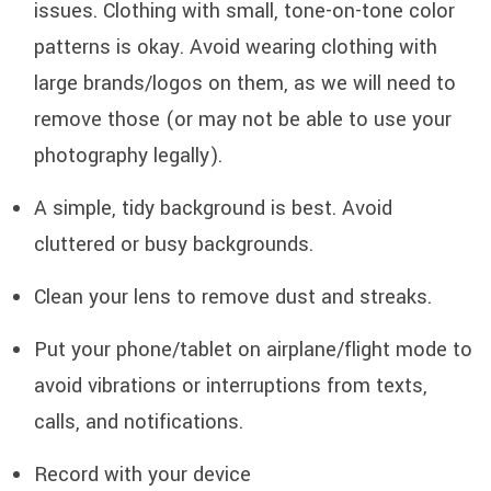
issues. Clothing with small, tone-on-tone color
patterns is okay. Avoid wearing clothing with
large brands/logos on them, as we will need to
remove those (or may not be able to use your
photography legally).
A simple, tidy background is best. Avoid
cluttered or busy backgrounds.
Clean your lens to remove dust and streaks.
Put your phone/tablet on airplane/flight mode to
avoid vibrations or interruptions from texts,
calls, and notifications.
Record with your device