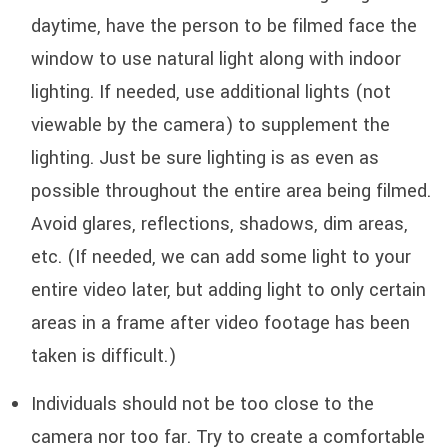
daytime, have the person to be filmed face the
window to use natural light along with indoor
lighting. If needed, use additional lights (not
viewable by the camera) to supplement the
lighting. Just be sure lighting is as even as
possible throughout the entire area being filmed.
Avoid glares, reflections, shadows, dim areas,
etc. (If needed, we can add some light to your
entire video later, but adding light to only certain
areas in a frame after video footage has been
taken is difficult.)
Individuals should not be too close to the
camera nor too far. Try to create a comfortable