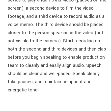
device to play a Kid Power video (paused on the
screen), a second device to film the video
footage, and a third device to record audio as a
voice memo. The third device should be placed
closer to the person speaking in the video (but
not visible to the camera). Start recording on
both the second and third devices and then clap
before you begin speaking to enable production
team to cleanly and easily align audio. Speech
should be clear and well-paced. Speak clearly,
take pauses, and maintain an upbeat and
energetic tone.