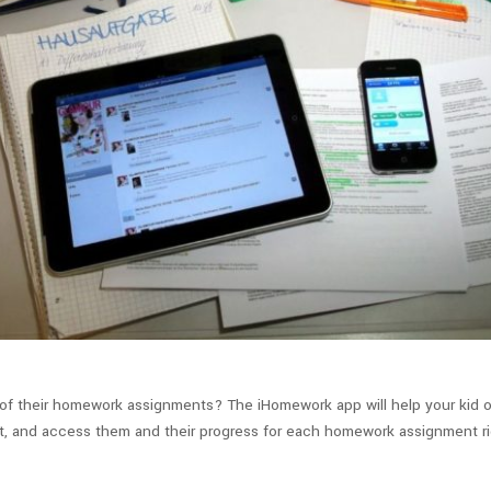
of their homework assignments? The iHomework app will help your kid o
nment, and access them and their progress for each homework assignment 