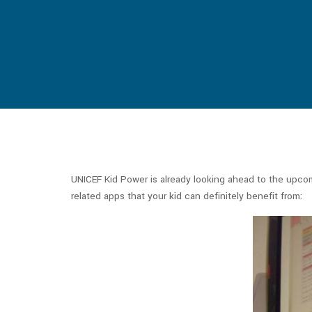
UNICEF Kid Power is already looking ahead to the upco
related apps that your kid can definitely benefit from: