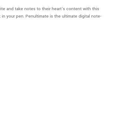
ite and take notes to their heart’s content with this
n your pen. Penultimate is the ultimate digital note-
ordinates of the morning bus. You can track the
 can also use the app to track whether their kid made it
re
.
 to create awesome and interactive flash cards!
quizzes on the material, study alarms and reminders,
pps is that it lets you access other flashcards made by
.
Check out the iOS app here
, and the
Android app here
.