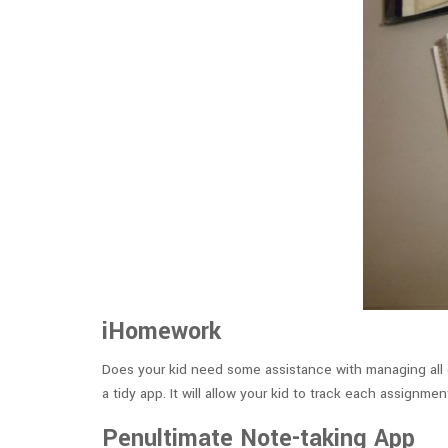
iHomework
Does your kid need some assistance with managing all 
a tidy app. It will allow your kid to track each assig
Penultimate Note-taking App