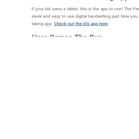
If your kid owns a tablet, this is the app to use! The P
sleek and easy to use digital handwriting pad. Now you 
taking app.
Check out the iOS app here
.
Here Comes The Bus
What good is a classroom if your kid doesn’t make it t
location of the bus and be right on time for when the b
onto the bus on time! Please note that this app require
StudyBlue: Online Flashcards a
StudyBlue will make studying for tests a lot more fun f
Additional features touted by the StudyBlue app includ
and integration between desktop, tablet, and mobile a
Quizlet: Study Flashcards, Lan
Quizlet makes studying fun again with easy-to-create di
other users on many subjects. This can save you time a