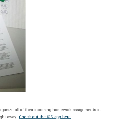
rganize all of their incoming homework assignments in
right away!
Check out the iOS app here
.