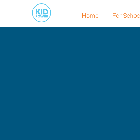
Home
For Schoo