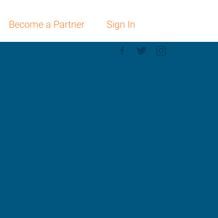
Become a Partner
Sign In