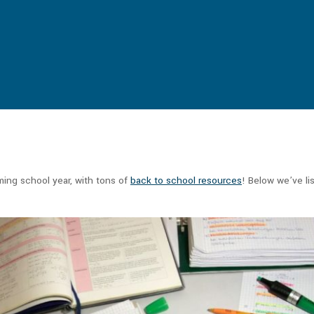
ming school year, with tons of
back to school resources
! Below we’ve li