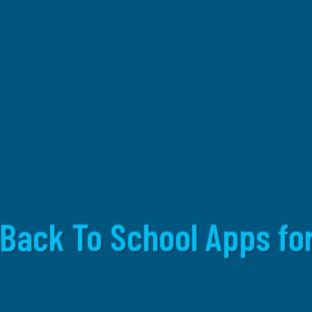
 Back To School Apps for