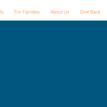
ls
For Families
About Us
Give Back