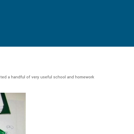
sted a handful of very useful school and homework