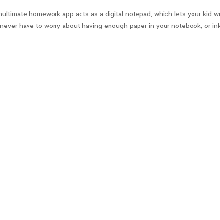
enultimate homework app acts as a digital notepad, which lets your kid wr
never have to worry about having enough paper in your notebook, or ink i
o class on time? This clever app lets you connect an app to the GPS co
us arrives at your home. And if the bus stop is away from home, parents
s coordination with each local school district.
Check out the iOS app he
nd Study Guide App
or your kid! Instead of writing standard notes, StudyBlue allows your kid
e: customizing study materials with images and audio, creating personal 
pps.
Check out the iOS app here
, and the
Android app here
.
guages & Vocabulary
gital flashcards. However, what sets Quizlet apart from other flashcard a
nd give you a pinch of creativity by viewing someone else’s flashcards