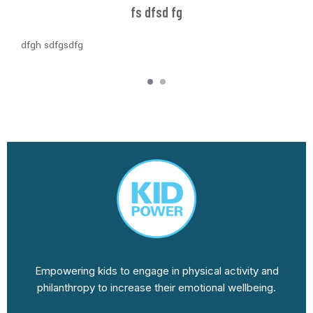
fs dfsd fg
dfgh sdfgsdfg
Empowering kids to engage in physical activity and
philanthropy to increase their emotional wellbeing.